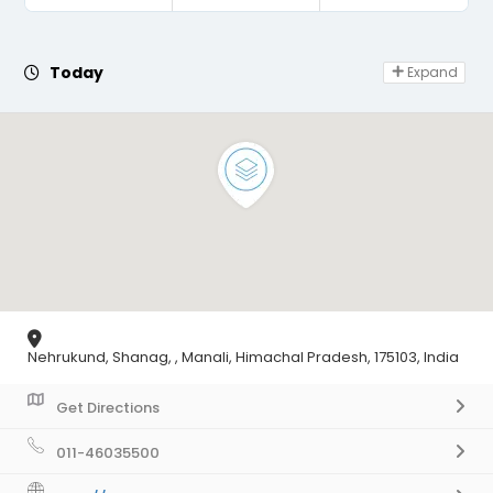
Day Off
Today
Expand
Nehrukund, Shanag, , Manali, Himachal Pradesh, 175103, India
Get Directions
011-46035500