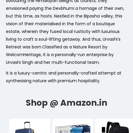
savouring the Himalayan delight as tourists, they
envisioned paying the Devbhumi a homage of their own,
but this time, as hosts. Nestled in the Bipasha valley, this
vision of their materialised in the form of a boutique
estate, wherein they fused local rusticity with luxurious
living to craft a soul-lifting getaway. And thus, Urvashi’s
Retreat was born.Classified as a Nature Resort by
WelcomHeritage, it is a personally-run enterprise by
Urvashi Singh and her multi-functional team.
It is a luxury-centric and personally-crafted attempt at
synthesising nature with premium hospitality.