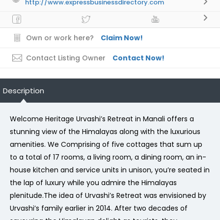
http://www.expressbusinessdirectory.com
Own or work here?
Claim Now!
Contact Listing Owner
Contact Now!
Description
Welcome Heritage Urvashi’s Retreat in Manali offers a
stunning view of the Himalayas along with the luxurious
amenities. We Comprising of five cottages that sum up
to a total of 17 rooms, a living room, a dining room, an in-
house kitchen and service units in unison, you’re seated in
the lap of luxury while you admire the Himalayas
plenitude.The idea of Urvashi’s Retreat was envisioned by
Urvashi’s family earlier in 2014. After two decades of