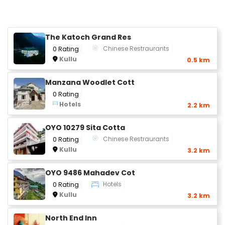
The Katoch Grand Res
Chinese Restraurants
0 Rating
Kullu
0.5 km
Manzana Woodlet Cott
0 Rating
Hotels
2.2 km
OYO 10279 Sita Cotta
Chinese Restraurants
0 Rating
Kullu
3.2 km
OYO 9486 Mahadev Cot
Hotels
0 Rating
Kullu
3.2 km
North End Inn