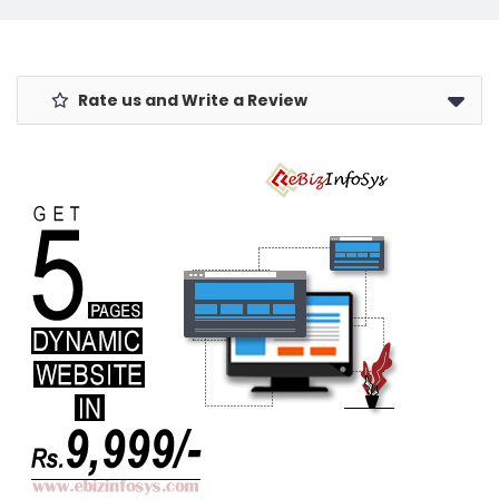
wick - Diwali
hamper gift
box
Rate us and Write a Review