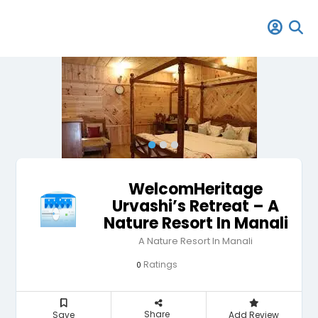
WelcomHeritage
Urvashi’s Retreat – A
Nature Resort In Manali
A Nature Resort In Manali
Ratings
0
Share
Save
Add Review