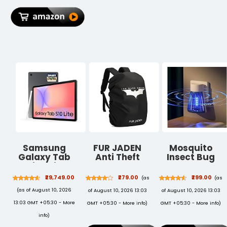
Summer
Men & Women
Aegean
Blue/Meadow
Yellow
Samsung
FUR JADEN
Mosquito
Galaxy Tab
Anti Theft
Insect Bug
S10 Lite with AI
Number Lock
Zapper Trap
[Smartchoice],
Backpack Bag
Killer LED
₹29,749.00
₹279.00
₹299.00
(as
(as
S Pen in-Box,
with 15.6 Inch
Lamp, Plug-in
(as of August 10, 2026
of August 10, 2026 13:03
of August 10, 2026 13:03
27.7 cm (10.9
Laptop
Electronic
Inch) Display,
Compartment,
Mosquito Killer
13:03 GMT +05:30 -
More
GMT +05:30 -
More info
)
GMT +05:30 -
More info
)
Object Eraser,
USB Charging
Machine with
info
)
90Hz Refresh
Port &
UV Light,