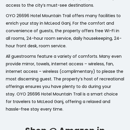
access to the city’s must-see destinations.
OYO 26696 Hotel Mountain Trail offers many facilities to
enrich your stay in McLeod Ganj. For the comfort and
convenience of guests, the property offers free Wi-Fi in
all rooms, 24-hour room service, daily housekeeping, 24-
hour front desk, room service.
All guestrooms feature a variety of comforts. Many even
provide mirror, towels, internet access – wireless, fan,
internet access – wireless (complimentary) to please the
most discerning guest. The property’s host of recreational
offerings ensures you have plenty to do during your
stay. OYO 26696 Hotel Mountain Trail is a smart choice
for travelers to McLeod Ganj, offering a relaxed and
hassle-free stay every time.