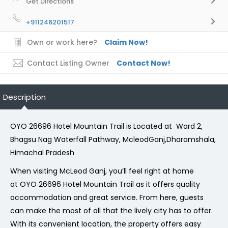
Get Directions
+911246201517
Own or work here?
Claim Now!
Contact Listing Owner
Contact Now!
Description
OYO 26696 Hotel Mountain Trail is Located at Ward 2,
Bhagsu Nag Waterfall Pathway, McleodGanj,Dharamshala,
Himachal Pradesh
When visiting McLeod Ganj, you’ll feel right at home
at OYO 26696 Hotel Mountain Trail as it offers quality
accommodation and great service. From here, guests
can make the most of all that the lively city has to offer.
With its convenient location, the property offers easy