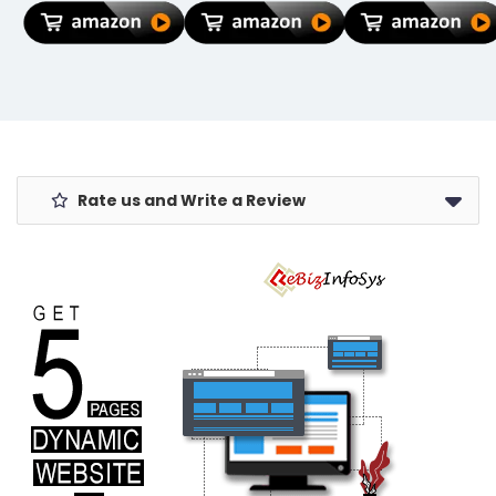
Non-Slip
Key Ring Anti-
Rubber Base,
Rust (Pack Of
Stitched
1)
Edges, Smooth
Surface
(Multicolour)
– Red Hoodie
Spider Design
Rate us and Write a Review