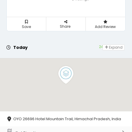
Share
Save
Add Review
24 hours open
Today
Expand
OYO 26696 Hotel Mountain Trail, Himachal Pradesh, India