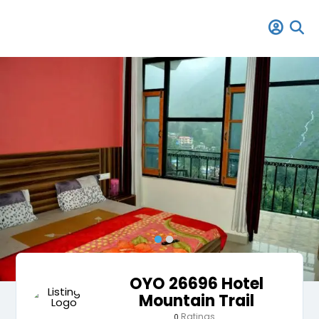
OYO 26696 Hotel
Mountain Trail
Ratings
0