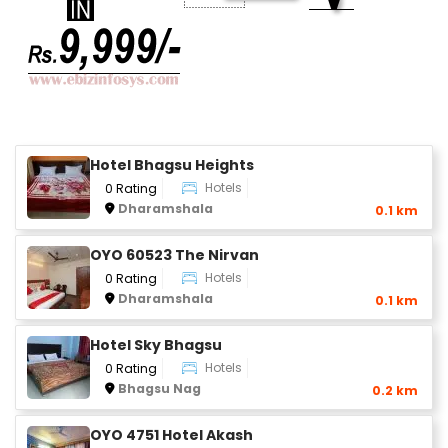
Hotel Bhagsu Heights
Hotels
0 Rating
Dharamshala
0.1 km
OYO 60523 The Nirvan
Hotels
0 Rating
Dharamshala
0.1 km
Hotel Sky Bhagsu
Hotels
0 Rating
Bhagsu Nag
0.2 km
OYO 4751 Hotel Akash