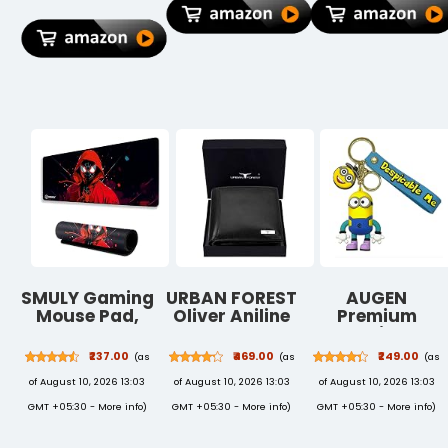
Rate, IP42
Organizer
Indoor Electric
Rating, 6GB
Pocket for Men
Machar
RAM, 128GB
Women Boys
Mosquito Killer
Storage, Wi-Fi
Girls
Lamp for
Tablet, Gray
Home,
Bedroom,
Kitchen &
Office(ASORTE
SMULY Gaming
URBAN FOREST
AUGEN
Mouse Pad,
Oliver Aniline
Premium
Large Desk
Black Leather
Action
Mat 58.5 x 28
Wallet for Men
Character 3D
₹237.00
₹469.00
₹249.00
(as
(as
(as
cm, Extended
Rubber
of August 10, 2026 13:03
of August 10, 2026 13:03
of August 10, 2026 13:03
Washable
Silicone
Mousepad,
Keychain For
GMT +05:30 -
More info
)
GMT +05:30 -
More info
)
GMT +05:30 -
More info
)
Desk Pad,
Car & Bike
2mm Thick
Gifting With