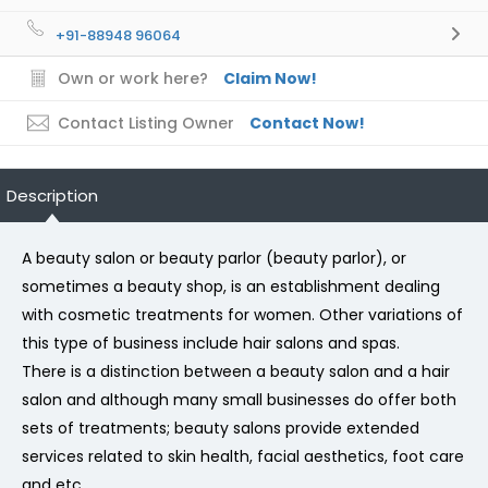
+91-88948 96064
Own or work here?
Claim Now!
Contact Listing Owner
Contact Now!
Description
A beauty salon or beauty parlor (beauty parlor), or
sometimes a beauty shop, is an establishment dealing
with cosmetic treatments for women. Other variations of
this type of business include hair salons and spas.
There is a distinction between a beauty salon and a hair
salon and although many small businesses do offer both
sets of treatments; beauty salons provide extended
services related to skin health, facial aesthetics, foot care
and etc.