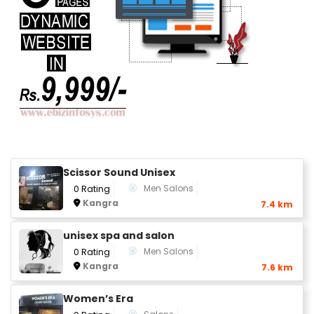
Scissor Sound Unisex
Men Salons
0 Rating
Kangra
7.4 km
unisex spa and salon
Men Salons
0 Rating
Kangra
7.6 km
Women’s Era