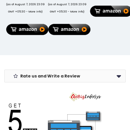
Folio Back
(as of August 7, 2026 23:09
(as of August 7, 2026 23:09
Cover Trifold
GMT +05:30 -
More info
)
GMT +05:30 -
More info
)
Stand Auto
Wake/Sleep
Cover Support
2nd Gen Pencil
Charging -
Black
Rate us and Write a Review