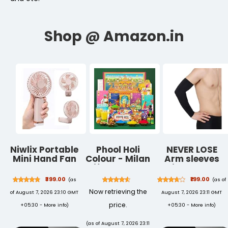
Niwlix Portable
Phool Holi
NEVER LOSE
Mini Hand Fan
Colour - Milan
Arm sleeves
Rechargeable
Giftbox I Pack
With Leather
3 Speed
of 14 I 400 GMS
Gloves For
₹399.00
₹199.00
(as
(as of
Modes, 1200
Holi Colour,
Grip and UV
Now retrieving the
of August 7, 2026 23:10 GMT
August 7, 2026 23:11 GMT
mAh Battery
Thandai, T
Protection for
for Travel,
Shirt, Chandan
Sports &
price.
+05:30 -
More info
)
+05:30 -
More info
)
Office &
Tika,Kimirica
Driving
Makeup, Mini
Skin Friendly &
(as of August 7, 2026 23:11