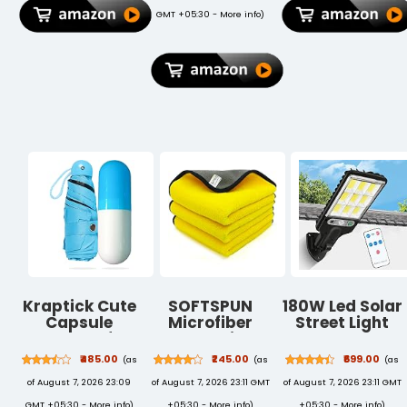
Fan, Hand Fan,
Certified
GMT +05:30 -
More info
)
Small Fan -
Herbal &
Pink
Organic Gulal
Kraptick Cute
SOFTSPUN
180W Led Solar
Capsule
Microfiber
Street Light
Umbrella for
Cloth Silk
Outdoor,10000
Rain, Wind
Banded Edges
IP65
₹485.00
₹245.00
₹699.00
(as
(as
(as
Proof, Mini
800 GSM
Waterproof
of August 7, 2026 23:09
of August 7, 2026 23:11 GMT
of August 7, 2026 23:11 GMT
Portable
30X40 cms
Solar Security
Travel for
3pcs
Flood Lights
GMT +05:30 -
More info
)
+05:30 -
More info
)
+05:30 -
More info
)