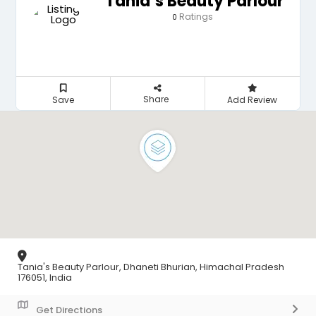
Tania’s Beauty Parlour
Ratings
0
Share
Save
Add Review
Tania's Beauty Parlour, Dhaneti Bhurian, Himachal Pradesh
176051, India
Get Directions