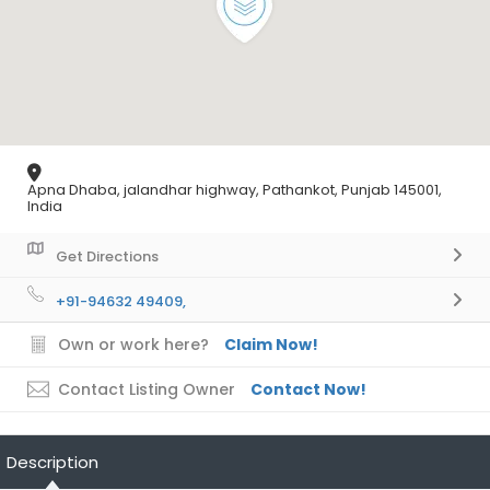
Apna Dhaba, jalandhar highway, Pathankot, Punjab 145001,
India
Get Directions
+91-94632 49409,
Own or work here?
Claim Now!
Contact Listing Owner
Contact Now!
Description