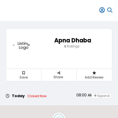
Apna Dhaba
Ratings
0
Share
Save
Add Review
08:00 AM - 11:00 PM
Today
Expand
Closed Now