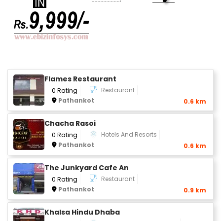
Flames Restaurant
Restaurant
0 Rating
Pathankot
0.6 km
Chacha Rasoi
Hotels And Resorts
0 Rating
Pathankot
0.6 km
The Junkyard Cafe An
Restaurant
0 Rating
Pathankot
0.9 km
Khalsa Hindu Dhaba