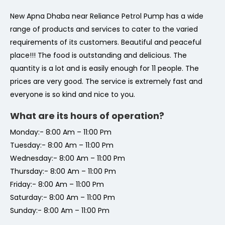
New Apna Dhaba near Reliance Petrol Pump has a wide
range of products and services to cater to the varied
requirements of its customers. Beautiful and peaceful
place!!! The food is outstanding and delicious. The
quantity is a lot and is easily enough for 11 people. The
prices are very good. The service is extremely fast and
everyone is so kind and nice to you.
What are its hours of operation?
Monday:- 8:00 Am – 11:00 Pm
Tuesday:- 8:00 Am – 11:00 Pm
Wednesday:- 8:00 Am – 11:00 Pm
Thursday:- 8:00 Am – 11:00 Pm
Friday:- 8:00 Am – 11:00 Pm
Saturday:- 8:00 Am – 11:00 Pm
Sunday:- 8:00 Am – 11:00 Pm