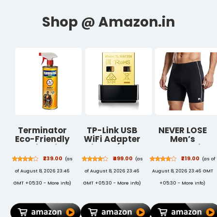
Terminator
TP-Link USB
NEVER LOSE
Eco-Friendly
WiFi Adapter
Men’s
Termite Killer
for PC(TL-
Compression
Spray| 500ml |
WN725N), N150
Tighty Sports
₹239.00
₹499.00
₹219.00
(as
(as
(as of
Wood
Wireless
Shorts –
of August 8, 2026 23:46
of August 8, 2026 23:46
August 8, 2026 23:46 GMT
Preservative
Network
Stretchable
and Termite,
Adapter for
Performance
GMT +05:30 -
More info
)
GMT +05:30 -
More info
)
+05:30 -
More info
)
Borer and
Desktop -
Workout
Insect
Nano Size WiFi
Shorts for
Repellent for
Dongle
Training and