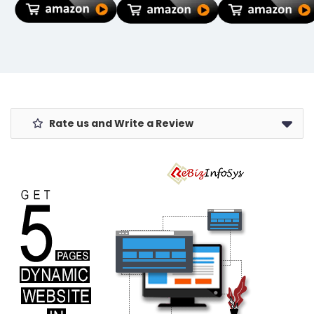
256G-I46NPD)
Nutty Mix |
Gourmet Gift
Hamper for
Clients &
Employees |
Healthy Dry
Fruit Hamper |
All-Occasion,
Oil-Free
Rate us and Write a Review