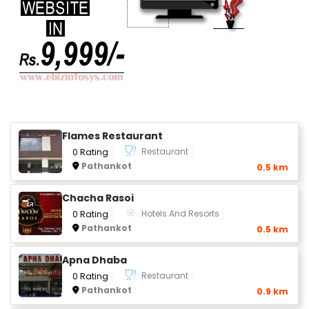
Flames Restaurant
Restaurant
0 Rating
Pathankot
0.5 km
Chacha Rasoi
Hotels And Resorts
0 Rating
Pathankot
0.5 km
Apna Dhaba
Restaurant
0 Rating
Pathankot
0.9 km