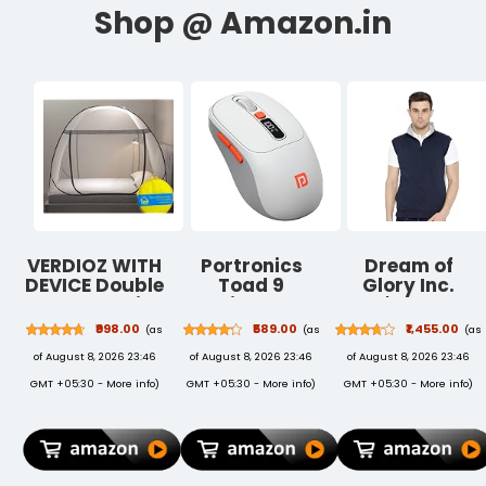
VERDIOZ WITH
Portronics
Dream of
DEVICE Double
Toad 9
Glory Inc.
Bed Mosquito
Wireless
Men's Cotton
Net
Bluetooth
Ribbed Neck
₹998.00
₹589.00
₹1,455.00
(as
(as
(as
Machardani,
Mouse with
Sweatshirt
of August 8, 2026 23:46
of August 8, 2026 23:46
of August 8, 2026 23:46
King Size
Dual Wireless
Mosquito Net
(BT + 2.4 GHz),
GMT +05:30 -
More info
)
GMT +05:30 -
More info
)
GMT +05:30 -
More info
)
Adult | Kids |
Smart LED
Baby |
Display,
Corrosion Free
Rechargeable
Steel Wire, 30
Battery,
GSM Bright
Forward &