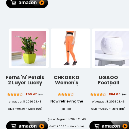
2nd Gen Pencil
Decor | Pack of
Lock|Blue Frog
Charging -
2
Black
Ferns 'N' Petals
CHKOKKO
UGAOO
2 Layer Lucky
Women's
Football
Bamboo Plant
Stretch Fit
Ceramic Pot
in a Green
High Rise Yoga
(White)
₹259.47
₹364.00
(as
(as
Plastic Pot
Track Pants
Now retrieving the
of August 8, 2026 23:46
of August 8, 2026 23:46
Size 3 X 3
Stretchable
Inches. Lucky
Gym Legging
price.
GMT +05:30 -
More info
)
GMT +05:30 -
More info
)
Bamboo is
Tights with
Perfect Plant
Pocket
(as of August 8, 2026 23:46
for Home or
GMT +05:30 -
More info
)