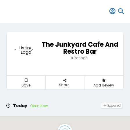
The Junkyard Cafe And
Restro Bar
Ratings
0
Share
Save
Add Review
Today
Expand
Open Now