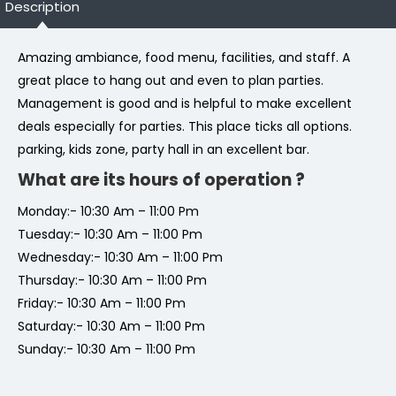
Description
Amazing ambiance, food menu, facilities, and staff. A
great place to hang out and even to plan parties.
Management is good and is helpful to make excellent
deals especially for parties. This place ticks all options.
parking, kids zone, party hall in an excellent bar.
What are its hours of operation ?
Monday:- 10:30 Am – 11:00 Pm
Tuesday:- 10:30 Am – 11:00 Pm
Wednesday:- 10:30 Am – 11:00 Pm
Thursday:- 10:30 Am – 11:00 Pm
Friday:- 10:30 Am – 11:00 Pm
Saturday:- 10:30 Am – 11:00 Pm
Sunday:- 10:30 Am – 11:00 Pm