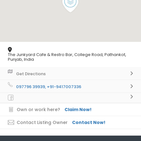
The Junkyard Cafe & Restro Bar, College Road, Pathankot,
Punjab, India
Get Directions
097796 39939, +91-9417007336
Own or work here?
Claim Now!
Contact Listing Owner
Contact Now!