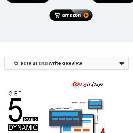
Office.
Rate us and Write a Review