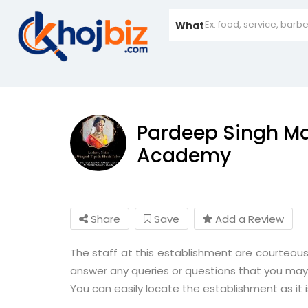
What
Pardeep Singh Ma
Academy
Share
Save
Add a Review
The staff at this establishment are courteous
answer any queries or questions that you may
You can easily locate the establishment as it 