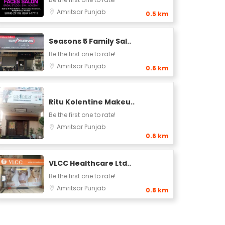
Amritsar
Punjab
0.5 km
Seasons 5 Family Sal..
Be the first one to rate!
Amritsar
Punjab
0.6 km
Ritu Kolentine Makeu..
Be the first one to rate!
Amritsar
Punjab
0.6 km
VLCC Healthcare Ltd..
Be the first one to rate!
Amritsar
Punjab
0.8 km