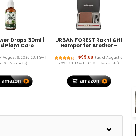
wer Drops 30ml |
URBAN FOREST Rakhi Gift
id Plant Care
Hamper for Brother -
ment | Supports
Classic Redwood Men's
 Plant Growth &
Leather Wallet, Black
₹599.00
of August 6, 2026 23:11 GMT
(as of August 6,
ves | Easy-to-Use
Keyring and Rakhi Combo
:30 -
More info
)
2026 23:11 GMT +05:30 -
More info
)
a for Indoor &
Gift Set for Brother - 4561
lants | Gardening
l for Home Garden