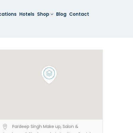
cations
Hotels
Shop
Blog
Contact
Pardeep Singh Make up, Salon &