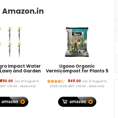
gro Impact Water
Ugaoo Organic
r Lawn and Garden
Vermicompost for Plants 5
tion (Butterfly
Kg | Pure Earthworm
ler with Stakes
Compost Manure Rich in
₹890.00
₹349.00
(as of August 6,
(as of August 6,
(6Qty))
NPK & Micronutrients |
 GMT +05:30 -
More info
)
2026 23:08 GMT +05:30 -
More info
)
Natural Plant Food for
Indoor, Outdoor Flowering
& Home Garden | Sterilized
and Odour-Free