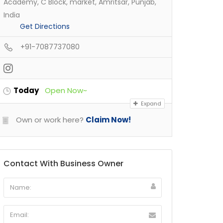
Academy, C Block, market, Amritsar, Punjab,
India
Get Directions
+91-7087737080
Today
Open Now~
Expand
Own or work here?
Claim Now!
Contact With Business Owner