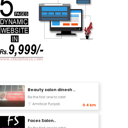
Beauty salon dinesh ..
Be the first one to rate!
Amritsar
Punjab
0.4 km
Faces Salon..
Be the first one to rate!