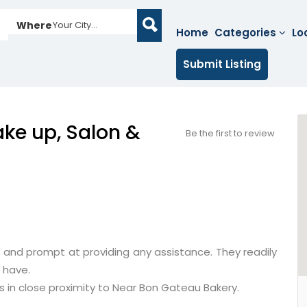
Where
Your City...
Home
Categories
Lo
Submit Listing
ke up, Salon &
Be the first to review
 and prompt at providing any assistance. They readily
 have.
is in close proximity to Near Bon Gateau Bakery.