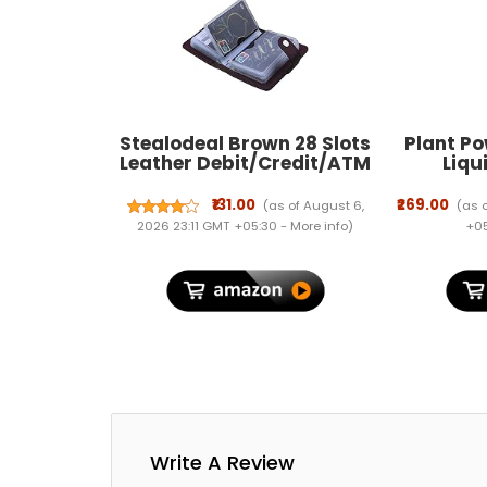
Stealodeal Brown 28 Slots
Plant Po
Leather Debit/Credit/ATM
Liqu
Men & Women Card Holder
Supple
Healthy
₹131.00
₹269.00
(as of August 6,
(as 
Green Lea
2026 23:11 GMT +05:30 -
More info
)
+05
Formul
Outdoor P
Essentia
Write A Review