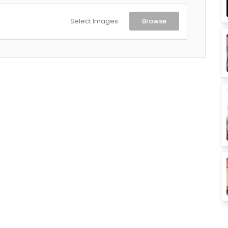
Select Images
Browse