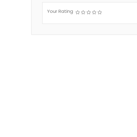
Your Rating