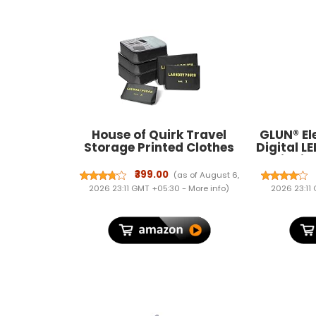
House of Quirk Travel
GLUN® El
Storage Printed Clothes
Digital L
Packing Cubes Space
Weighing
Savers Bags
Lb For M
₹399.00
(as of August 6,
Cosmetics/Underwear/Socks/Shoes
2026 23:11 GMT +05:30 -
More info
)
2026 23:11
Organizer Pouch (Pack of 6
Black) Polyester