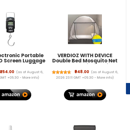
ectronic Portable
VERDIOZ WITH DEVICE
ED Screen Luggage
Double Bed Mosquito Net
 Scale, 50 kg/110
Machardani, King Size
ulti-Purpose Use.
Mosquito Net Adult | Kids |
₹254.00
₹948.00
(as of August 6,
(as of August 6,
Baby | Corrosion Free Steel
 GMT +05:30 -
More info
)
2026 23:11 GMT +05:30 -
More info
)
Wire, 30 GSM Bright White
Net with Saviour Kit -(Grey
Zipper, Grey Border)