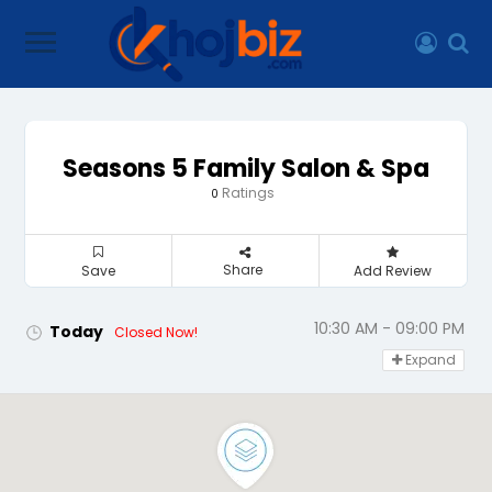
Seasons 5 Family Salon & Spa
Ratings
0
Share
Save
Add Review
10:30 AM - 09:00 PM
Today
Closed Now!
Expand