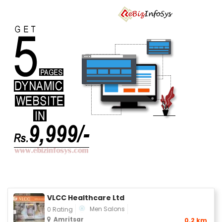
VLCC Healthcare Ltd
Men Salons
0 Rating
Amritsar
0.2 km