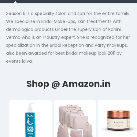
Season 5 is a specialty salon and spa for the entire family.
We specialize in Bridal Make-ups, Skin treatments with
dermalogica products under the supervision of Rohini
Verma who is an industry expert. She is recognized for her
specialization in the Bridal Reception and Party makeups,
also been awarded for best bridal makeup look 2011 by
events idiva.