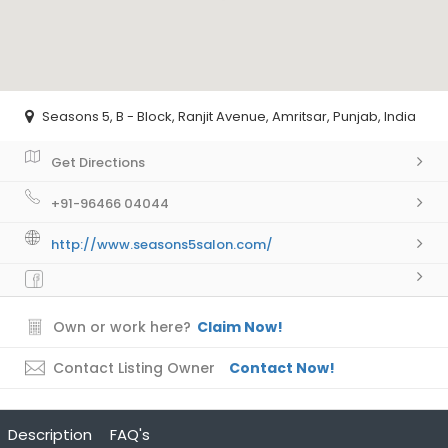
Seasons 5, B - Block, Ranjit Avenue, Amritsar, Punjab, India
Get Directions
+91-96466 04044
http://www.seasons5salon.com/
Own or work here?
Claim Now!
Contact Listing Owner
Contact Now!
Description
FAQ's