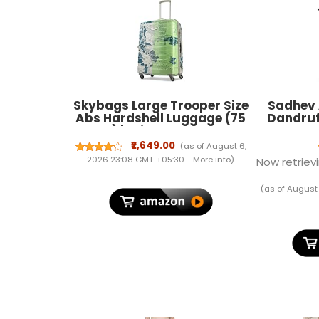
Skybags Large Trooper Size
Sadhev 
Abs Hardshell Luggage (75
Dandruf
Cm) | Printed Luggage
Neem, Ro
Inline Trolley Bag with 4
| Elimi
₹2,649.00
(as of August 6,
Wheels and Resetable
Reduces
2026 23:08 GMT +05:30 -
More info
)
Now retrievi
Combination Lock | Unisex,
Itchy Sc
Green, Large
Typ
(as of August