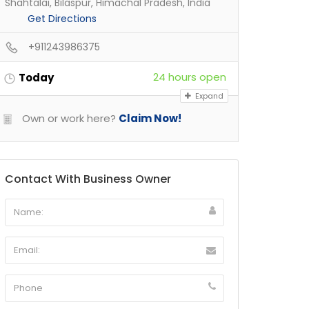
Shahtalai, Bilaspur, Himachal Pradesh, India
Get Directions
+911243986375
24 hours open
Today
Expand
Own or work here?
Claim Now!
Contact With Business Owner