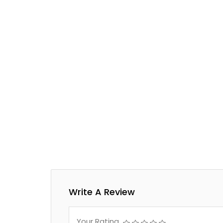
Write A Review
Your Rating