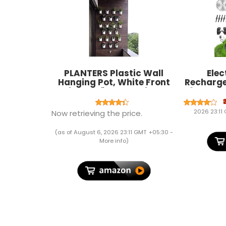
PLANTERS Plastic Wall
Elec
Hanging Pot, White Front
Recharge
Height - 7", Back Height -
48V - 25c
6.5", Side Width - 5.5", Back
2-in-1 M
Width - 5" (Pack of 12)
Adjustabl
2026 23:11
Now retrieving the price.
Types 
Portable 
(as of August 6, 2026 23:11 GMT +05:30 -
More info
)