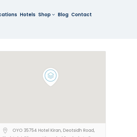
cations
Hotels
Shop
Blog
Contact
OYO 35754 Hotel Kiran, Deotsidh Road,