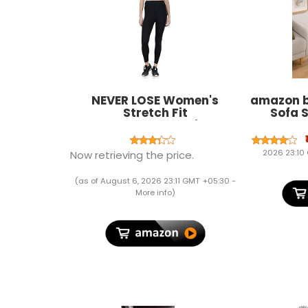
NEVER LOSE Women's
amazon b
Stretch Fit
Sofa S
Yoga,Compression
Wheels, 
Leggings, Stretchable Gym
Table f
wear Sports Leggings Ankle
Rolling S
2026 23:10
Now retrieving the price.
Length Workout Tights
Adjustabl
x 15.5
(as of August 6, 2026 23:11 GMT +05:30 -
More info
)