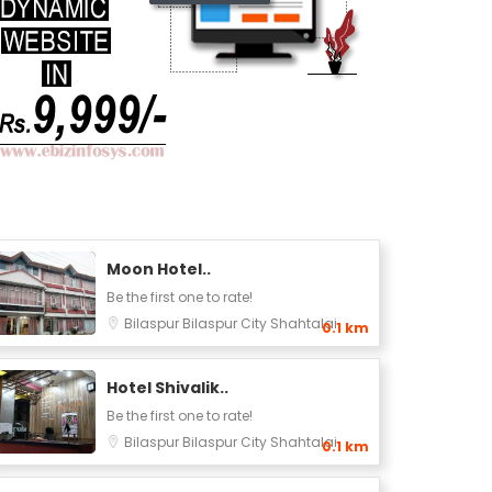
Moon Hotel..
Be the first one to rate!
Bilaspur
Bilaspur City
Shahtalai
0.1 km
Hotel Shivalik..
Be the first one to rate!
Bilaspur
Bilaspur City
Shahtalai
0.1 km