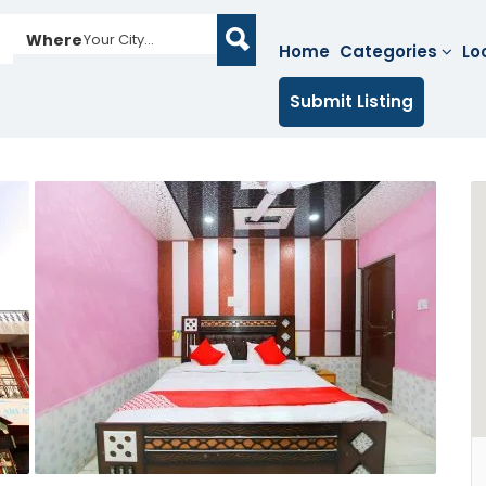
Where
Your City...
Home
Categories
Lo
Submit Listing