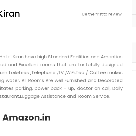
Kiran
Be the first to review
Hotel Kiran have high Standard Facilities and Amenties
hed and Excellent rooms that are tastefully designed
um toiletries ,Telephone ,TV ,WiFi,Tea / Coffee maker,
ing water. All Rooms Are well Furnished and Decorated
itates parking, power back – up, doctor on call, Daily
Restaurant,Luggage Assistance and Room Service.