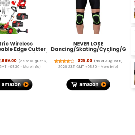
tric Wireless
NEVER LOSE
able Edge Cutter
Dancing/Skating/Cycling/Gua
m Cutting Width |
Protector Knee Pads (Neon,
ower & Trimmer |
Kids)
₹2,599.00
₹329.00
(as of August 6,
(as of August 6,
e Height | 3 Blade
 GMT +05:30 -
More info
)
2026 23:11 GMT +05:30 -
More info
)
| Lightweight &
| Lawns & Gardens