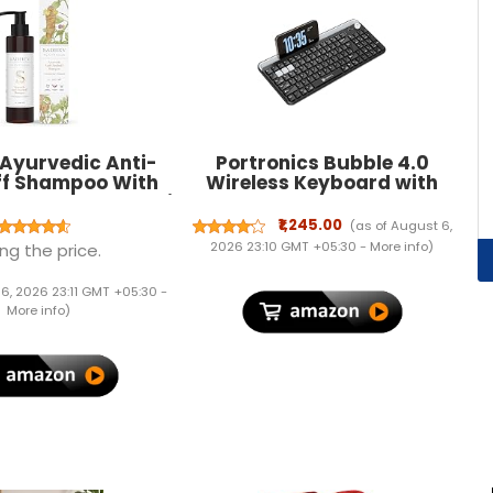
Ayurvedic Anti-
Portronics Bubble 4.0
f Shampoo With
Wireless Keyboard with
semary & Bakuchi
Bluetooth + 2.4 GHz USB
nates Dandruff |
Receiver, Rechargeable
₹1,245.00
(as of August 6,
 Flakes, Soothes
Battery, Volume Control
2026 23:10 GMT +05:30 -
More info
)
ng the price.
alp | For All Hair
Knob, Multimedia Hotkeys
es (200 ml)
with Numpad, for Laptop,
 6, 2026 23:11 GMT +05:30 -
PC, Smartphone,
More info
)
Tablet(Black)