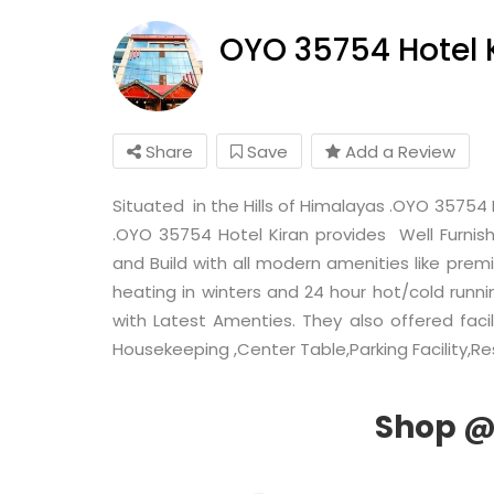
OYO 35754 Hotel 
Share
Save
Add a Review
Situated in the Hills of Himalayas .OYO 35754 
.OYO 35754 Hotel Kiran provides Well Furnis
and Build with all modern amenities like premi
heating in winters and 24 hour hot/cold runn
with Latest Amenties. They also offered facil
Housekeeping ,Center Table,Parking Facility,