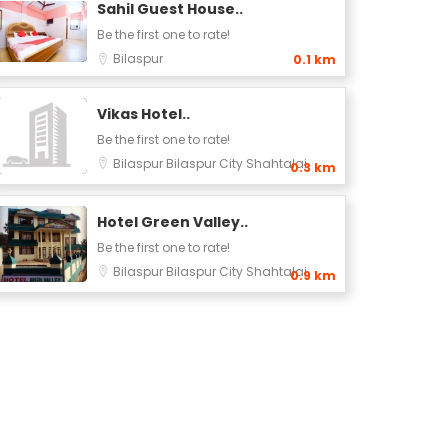
Sahil Guest House..
Be the first one to rate!
Bilaspur
0.1 km
Vikas Hotel..
Be the first one to rate!
rd
Bilaspur
Bilaspur City
Shahtalai
0.3 km
Hotel Green Valley..
Be the first one to rate!
Bilaspur
Bilaspur City
Shahtalai
0.9 km