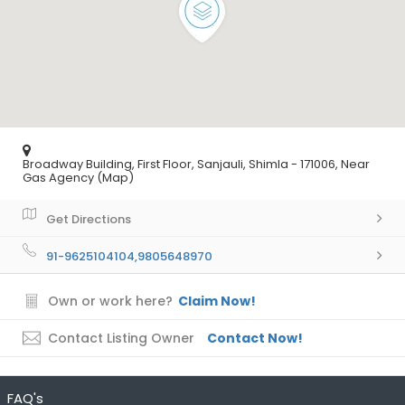
Broadway Building, First Floor, Sanjauli, Shimla - 171006, Near
Gas Agency (Map)
Get Directions
91-9625104104,9805648970
Own or work here?
Claim Now!
Contact Listing Owner
Contact Now!
FAQ's