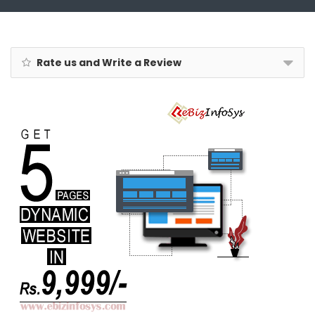
Rate us and Write a Review