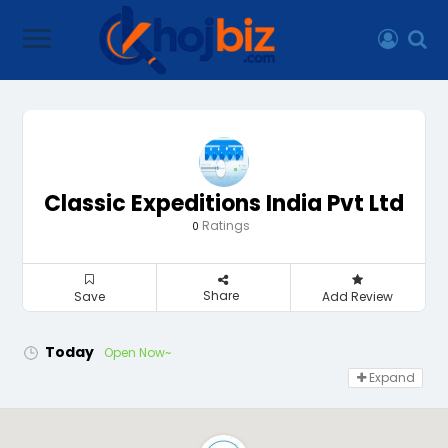
Classic Expeditions India Pvt Ltd
Ratings
0
Share
Save
Add Review
Today
Open Now~
Expand