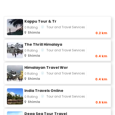
Kappu Tour & Tr
Tour and Travel Services
0 Rating
Shimla
0.2 km
The Thrill Himalaya
Tour and Travel Services
0 Rating
Shimla
0.4 km
Himalayan Travel Wor
Tour and Travel Services
0 Rating
Shimla
0.4 km
India Travels Online
Tour and Travel Services
0 Rating
Shimla
0.6 km
Deep Sea Tour Travel