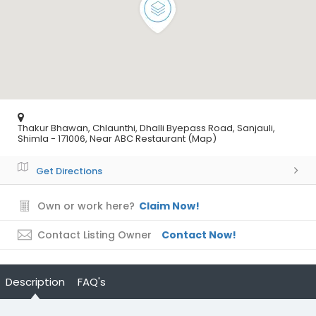
Thakur Bhawan, Chlaunthi, Dhalli Byepass Road, Sanjauli,
Shimla - 171006, Near ABC Restaurant (Map)
Get Directions
Own or work here?
Claim Now!
Contact Listing Owner
Contact Now!
Description
FAQ's