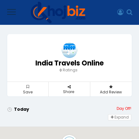
India Travels Online
Ratings
0
Share
Save
Add Review
Day Off!
Today
Expand