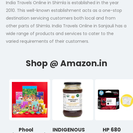
India Travels Online in Shimla is established in the year
2010. This well-known establishment acts as a one-stop
destination servicing customers both local and from
other parts of Shimla. India Travels Online in Sanjauli has a
wide range of products and services to cater to the
varied requirements of their customers.
Phool
INDIGENOUS
HP 680