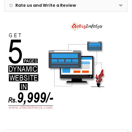
Rate us and Write a Review