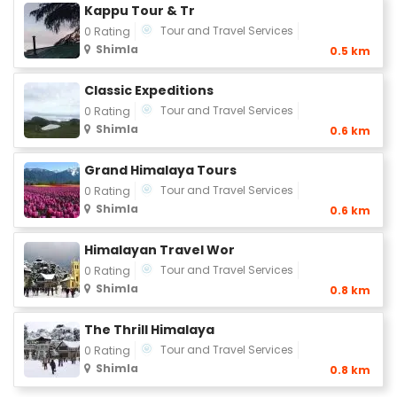
Kappu Tour & Tr
Tour and Travel Services
0 Rating
Shimla
0.5 km
Classic Expeditions
Tour and Travel Services
0 Rating
Shimla
0.6 km
Grand Himalaya Tours
Tour and Travel Services
0 Rating
Shimla
0.6 km
Himalayan Travel Wor
Tour and Travel Services
0 Rating
Shimla
0.8 km
The Thrill Himalaya
Tour and Travel Services
0 Rating
Shimla
0.8 km