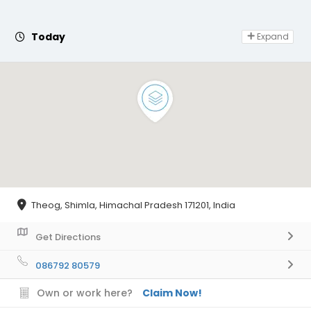
Day Off
Today
Expand
Theog, Shimla, Himachal Pradesh 171201, India
Get Directions
086792 80579
Own or work here?
Claim Now!