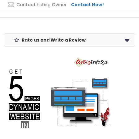
Contact Listing Owner
Contact Now!
Rate us and Write a Review