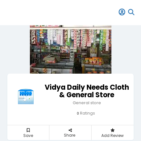
Vidya Daily Needs Cloth
& General Store
General store
Ratings
0
Share
Save
Add Review