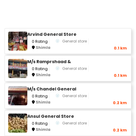
Arvind General Store
General store
0 Rating
Shimla
0.1 km
M/s Ramprshaad &
General store
0 Rating
Shimla
0.1 km
M/s Chandel General
General store
0 Rating
Shimla
0.2 km
Ansul General Store
General store
0 Rating
Shimla
0.2 km