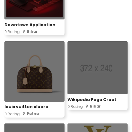
Downtown Application
Bihar
0 Rating
Wikipedia Page Creat
Bihar
louis vuitton cleara
0 Rating
Patna
0 Rating