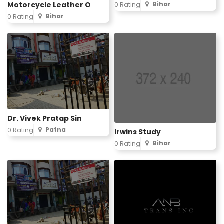
Motorcycle Leather O
Bihar
0 Rating
Bihar
0 Rating
Dr. Vivek Pratap Sin
Patna
0 Rating
Irwins Study
Bihar
0 Rating