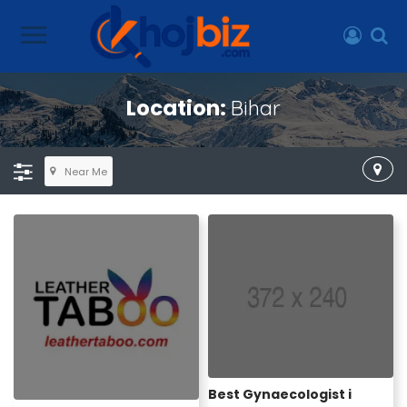
Location:
Bihar
Near Me
Best Gynaecologist i