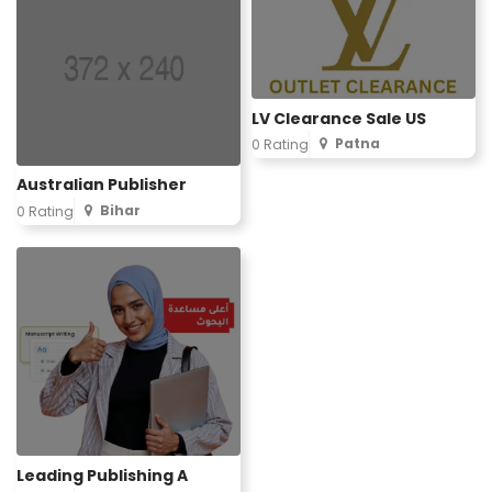
LV Clearance Sale US
Patna
0 Rating
Australian Publisher
Bihar
0 Rating
Leading Publishing A