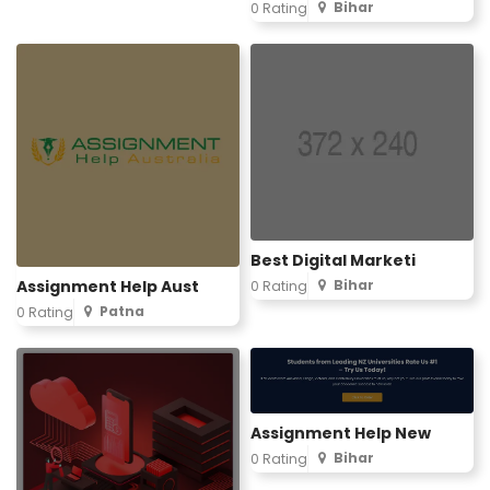
Bihar
0 Rating
Best Digital Marketi
Assignment Help Aust
Bihar
0 Rating
Patna
0 Rating
Assignment Help New
Bihar
0 Rating