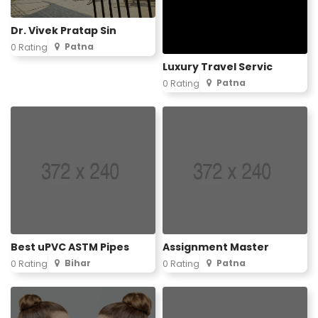
Dr. Vivek Pratap Sin
Patna
0 Rating
Luxury Travel Servic
Patna
0 Rating
Best uPVC ASTM Pipes
Assignment Master
Bihar
Patna
0 Rating
0 Rating