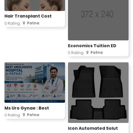
Hair Transplant Cost
Patna
0 Rating
Economics Tuition ED
Patna
0 Rating
Ms Uro Gynae : Best
Patna
0 Rating
Icon Automated Solut